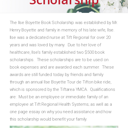
The Ilse Boyette Book Scholarship was established by Mr.
Henry Boyette and family in memory of his late wife, Ilse.
Ilse was a dedicated nurse at Tift Regional for over 20
years and was loved by many. Due to her love of
healthcare, Ilse's family established two $500 book
scholarships. These scholarships are to be used on
book expenses and are awarded each summer. These
awards are still funded today by friends and family
through an annual Ilse Boyette Tour de Tifton bike ride,
which is sponsored by the Tiftarea YMCA. Qualifications
are: Must be an employee or immediate family of an
employee at Tift Regional Health Systems; as well as a
one page essay on why you need assistance and how
this scholarship would benefit your family.