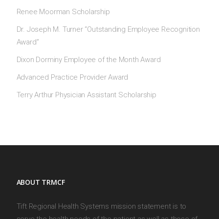
Renee Moorman Scholarship
Dr. Joseph M. Turner “Outstanding Employee Recognition
Award”
Dixon Dorminy Employee of the Month Award
Advanced Practice Provider Award
Terry Arthur Physician Assistant Scholarship
ABOUT TRMCF
Tift Regional Health Systems mission statement is to
serve the health needs of the patient as well as those of