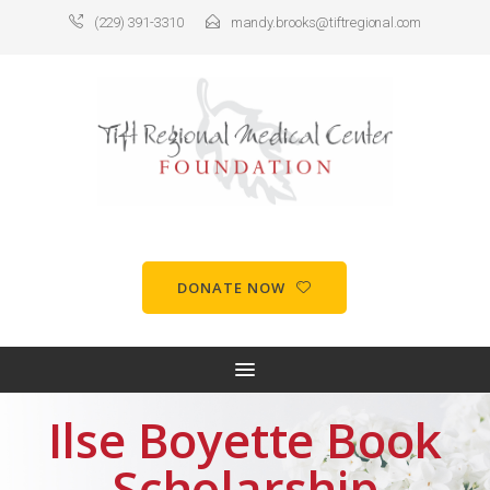
(229) 391-3310
mandy.brooks@tiftregional.com
DONATE NOW
Ilse Boyette Book
Scholarship