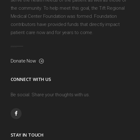
the community. To help meet this goal, the Tift Regional
Medical Center Foundation was formed. Foundation
contributors have provided funds that directly impact
patient care now and for years to come.
Donate Now
CONNECT WITH US
Be social. Share your thoughts with us.
STAY IN TOUCH