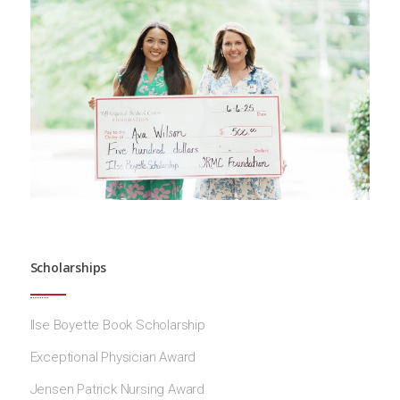
Scholarships
Ilse Boyette Book Scholarship
Exceptional Physician Award
Jensen Patrick Nursing Award