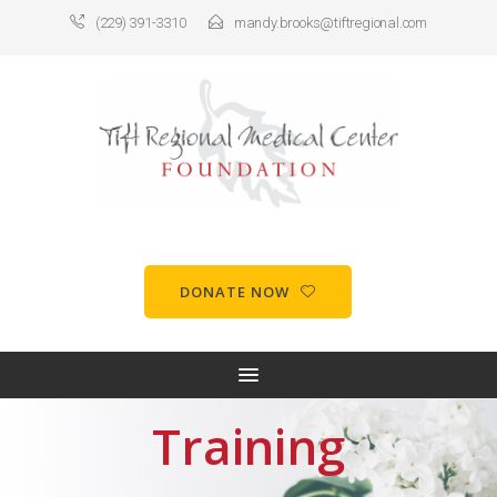
(229) 391-3310
mandy.brooks@tiftregional.com
DONATE NOW
Training