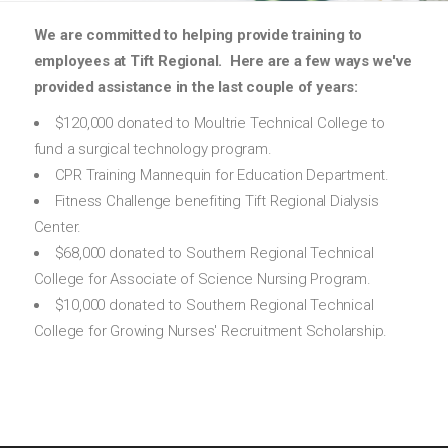
We are committed to helping provide training to
employees at Tift Regional. Here are a few ways we've
provided assistance in the last couple of years:
$120,000 donated to Moultrie Technical College to
fund a surgical technology program.
CPR Training Mannequin for Education Department.
Fitness Challenge benefiting Tift Regional Dialysis
Center.
$68,000 donated to Southern Regional Technical
College for Associate of Science Nursing Program.
$10,000 donated to Southern Regional Technical
College for Growing Nurses' Recruitment Scholarship.