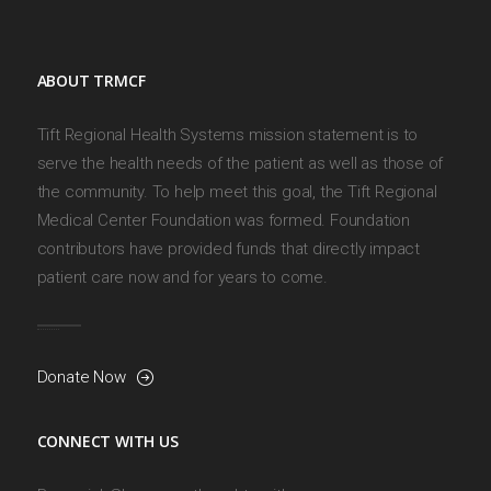
ABOUT TRMCF
Tift Regional Health Systems mission statement is to
serve the health needs of the patient as well as those of
the community. To help meet this goal, the Tift Regional
Medical Center Foundation was formed. Foundation
contributors have provided funds that directly impact
patient care now and for years to come.
Donate Now
CONNECT WITH US