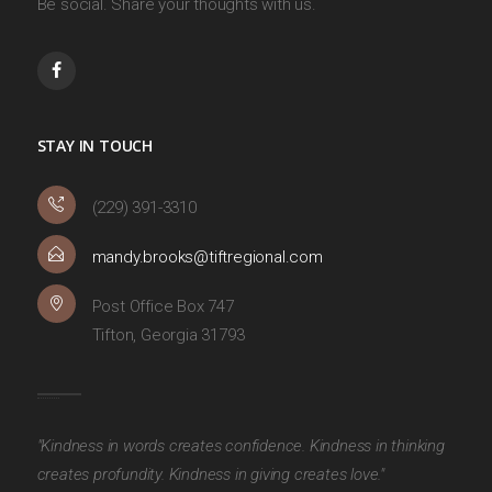
Be social. Share your thoughts with us.
STAY IN TOUCH
(229) 391-3310
mandy.brooks@tiftregional.com
Post Office Box 747
Tifton, Georgia 31793
"Kindness in words creates confidence. Kindness in thinking
creates profundity. Kindness in giving creates love."